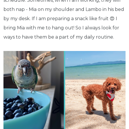
schedule. Sometimes, when I am working, they will
both nap - Mia on my shoulder and Lambo in his bed
by my desk. If I am preparing a snack like fruit 😍 I
bring Mia with me to hang out! So I always look for
Get exclusive content not available in
ways to have them be a part of my daily routine.
our store
Subscribe
Built with Kit
Blog
Follow Us
Parrots
Avian