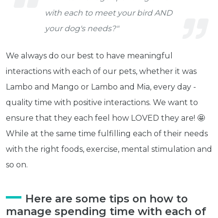
with each to meet your bird AND
your dog's needs?"
We always do our best to have meaningful
interactions with each of our pets, whether it was
Lambo and Mango or Lambo and Mia, every day -
quality time with positive interactions. We want to
ensure that they each feel how LOVED they are! 🤩
While at the same time fulfilling each of their needs
with the right foods, exercise, mental stimulation and
so on.
Here are some tips on how to
manage spending time with each of