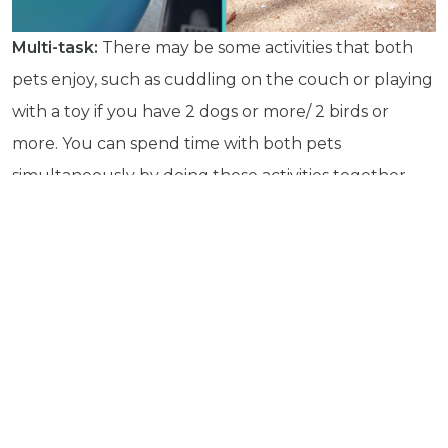
Health
Pet
Multi-task:
There may be some activities that both
Tips
pets enjoy, such as cuddling on the couch or playing
...
with a toy if you have 2 dogs or more/ 2 birds or
more
© 2026 - Goodness Glow Media
more. You can spend time with both pets
Terms and Conditions
Privacy Policy
simultaneously by doing these activities together.
For example, sometimes we all hang out watching
Netflix, Lambo cuddles in, and Mia does too, or she
hangs out on her bird stand or ropes near us.