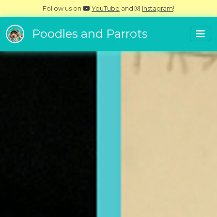
Follow us on
YouTube
and
Instagram
!
Poodles and Parrots