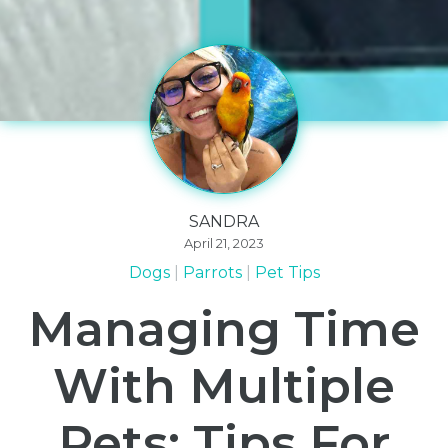
SANDRA
April 21, 2023
Dogs
Parrots
Pet Tips
Managing Time
With Multiple
Pets: Tips For