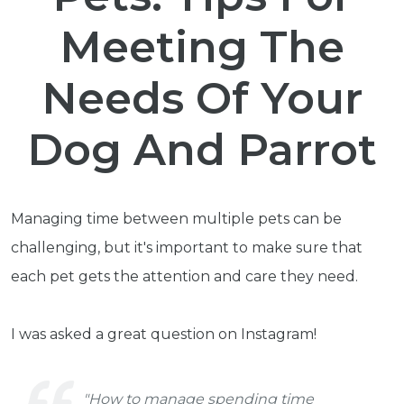
Meeting The
Needs Of Your
Dog And Parrot
Managing time between multiple pets can be
challenging, but it's important to make sure that
each pet gets the attention and care they need.
I was asked a great question on Instagram!
"How to manage spending time