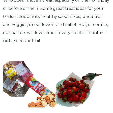
Who doesn't love a treat, especially on their birthday
or before dinner?! Some great treat ideas for your
Subscribe
birds include nuts, healthy seed mixes, dried fruit
and veggies, dried flowers and millet. But, of course,
Built with Kit
our parrots will love almost every treat if it contains
nuts, seeds or fruit.
Blog
Follow Us
Parrots
Avian
Health
Pet
Tips
...
more
© 2026 - Goodness Glow Media
Terms and Conditions
Privacy Policy