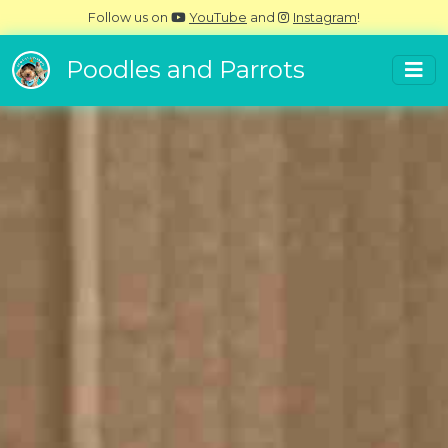
Follow us on
YouTube
and
Instagram
!
Poodles and Parrots