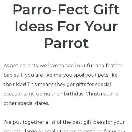
Parro-Fect Gift
Ideas For Your
Parrot
As pet parents, we love to spoil our fur and feather
babies! If you are like me, you spoil your pets like
their kids! This means they get gifts for special
occasions, including their birthday, Christmas and
other special dates.
I've put together a list of the best gift ideas for your
parrots - large or small! There's something for every