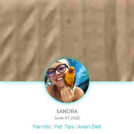
SANDRA
June 07, 2022
Parrots
Pet Tips
Avian Diet