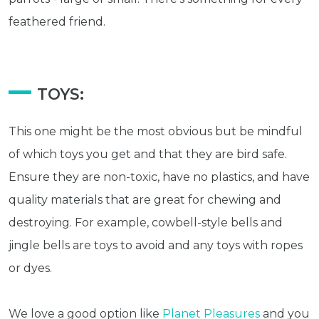
feathered friend.
TOYS:
This one might be the most obvious but be mindful
of which toys you get and that they are bird safe.
Ensure they are non-toxic, have no plastics, and have
quality materials that are great for chewing and
destroying. For example, cowbell-style bells and
jingle bells are toys to avoid and any toys with ropes
or dyes.
We love a good option like
Planet Pleasures
and you