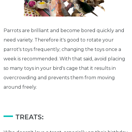
Parrots are brilliant and become bored quickly and
need variety. Therefore it's good to rotate your
parrot's toys frequently; changing the toys once a
week is recommended. With that said, avoid placing
so many toys in your bird's cage that it results in
overcrowding and prevents them from moving
around freely.
Get exclusive content not available in
TREATS:
our store