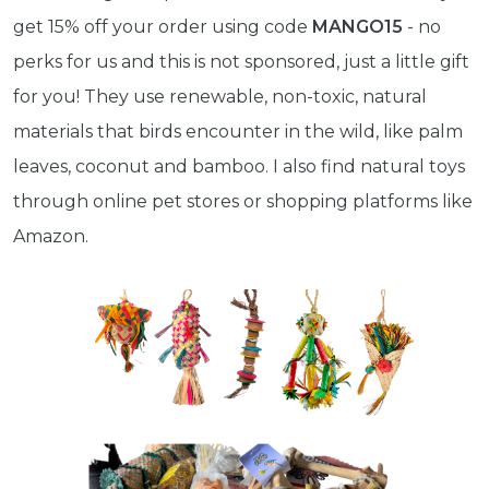
get 15% off your order using code
MANGO15
- no
perks for us and this is not sponsored, just a little gift
for you! They use renewable, non-toxic, natural
materials that birds encounter in the wild, like palm
leaves, coconut and bamboo. I also find natural toys
through online pet stores or shopping platforms like
Amazon.