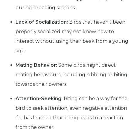
during breeding seasons.
Lack of Socialization:
Birds that haven't been
properly socialized may not know how to
interact without using their beak from a young
age.
Mating Behavior:
Some birds might direct
mating behaviours, including nibbling or biting,
towards their owners.
Attention-Seeking:
Biting can be a way for the
bird to seek attention, even negative attention
if it has learned that biting leads to a reaction
from the owner.