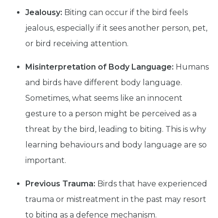
Jealousy:
Biting can occur if the bird feels
jealous, especially if it sees another person, pet,
or bird receiving attention.
Misinterpretation of Body Language:
Humans
and birds have different body language.
Sometimes, what seems like an innocent
gesture to a person might be perceived as a
threat by the bird, leading to biting. This is why
learning behaviours and body language are so
important.
Previous Trauma:
Birds that have experienced
trauma or mistreatment in the past may resort
to biting as a defence mechanism.