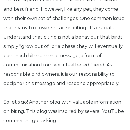
and best friend. However, like any pet, they come
with their own set of challenges. One common issue
that many bird owners face is
biting
. It’s crucial to
understand that biting is not a behaviour that birds
simply "grow out of" or a phase they will eventually
pass. Each bite carries a message, a form of
communication from your feathered friend. As
responsible bird owners, it is our responsibility to
decipher this message and respond appropriately.
So let's go! Another blog with valuable information
on biting. This blog was inspired by several YouTube
comments I got asking: