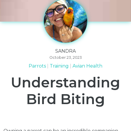
SANDRA
October 23, 2023
Parrots
Training
Avian Health
Understanding
Bird Biting
Owning a parrot can be an incredible companion