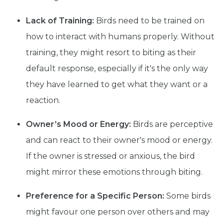
Lack of Training:
Birds need to be trained on
how to interact with humans properly. Without
training, they might resort to biting as their
default response, especially if it's the only way
they have learned to get what they want or a
reaction.
Owner’s Mood or Energy:
Birds are perceptive
and can react to their owner's mood or energy.
If the owner is stressed or anxious, the bird
might mirror these emotions through biting.
Preference for a Specific Person:
Some birds
might favour one person over others and may