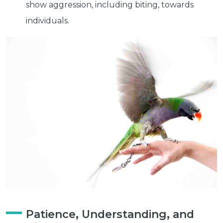
show aggression, including biting, towards
individuals.
Get exclusive content not available in
our store
Subscribe
Built with Kit
Blog
Follow Us
Parrots
Avian
Health
Pet
Patience, Understanding, and
Tips