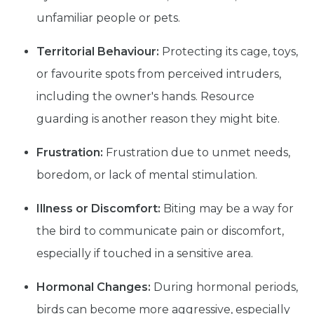
unfamiliar people or pets.
Territorial Behaviour:
Protecting its cage, toys,
or favourite spots from perceived intruders,
including the owner's hands. Resource
guarding is another reason they might bite.
Frustration:
Frustration due to unmet needs,
boredom, or lack of mental stimulation.
Illness or Discomfort:
Biting may be a way for
the bird to communicate pain or discomfort,
especially if touched in a sensitive area.
Hormonal Changes:
During hormonal periods,
birds can become more aggressive, especially