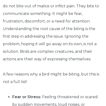
do not bite out of malice or inflict pain. They bite to
communicate something. It might be fear,
frustration, discomfort, or a need for attention.
Understanding the root cause of the biting is the
first step in addressing the issue. Ignoring the
problem, hoping it will go away on its own, is not a
solution. Birds are complex creatures, and their
actions are their way of expressing themselves.
A few reasons why a bird might be biting, but this is
not a full list!
Fear or Stress:
Feeling threatened or scared
by sudden movements, loud noises, or