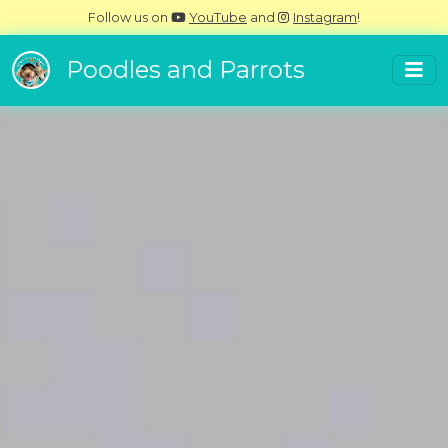
Follow us on
YouTube
and
Instagram
!
Poodles and Parrots