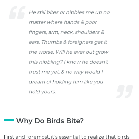
He still bites or nibbles me up no
matter where hands & poor
fingers, arm, neck, shoulders &
ears. Thumbs & foreigners get it
the worse. Will he ever out grow
this nibbling? I know he doesn't
trust me yet, & no way would I
dream of holding him like you
hold yours.
Why Do Birds Bite?
First and foremost, it’s essential to realize that birds