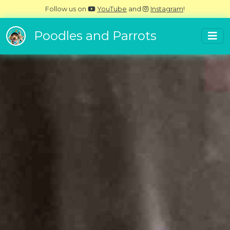
Follow us on
YouTube
and
Instagram
!
Poodles and Parrots