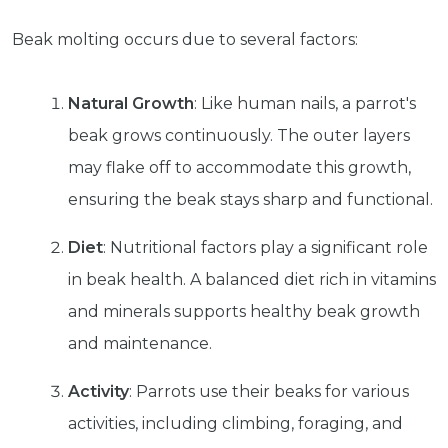
Beak molting occurs due to several factors:
Natural Growth
: Like human nails, a parrot's
beak grows continuously. The outer layers
may flake off to accommodate this growth,
ensuring the beak stays sharp and functional.
Diet
: Nutritional factors play a significant role
in beak health. A balanced diet rich in vitamins
and minerals supports healthy beak growth
and maintenance.
Activity
: Parrots use their beaks for various
activities, including climbing, foraging, and