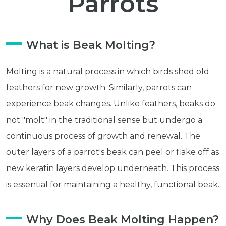
Parrots
What is Beak Molting?
Molting is a natural process in which birds shed old
feathers for new growth. Similarly, parrots can
experience beak changes. Unlike feathers, beaks do
not "molt" in the traditional sense but undergo a
continuous process of growth and renewal. The
outer layers of a parrot's beak can peel or flake off as
new keratin layers develop underneath. This process
is essential for maintaining a healthy, functional beak.
Why Does Beak Molting Happen?