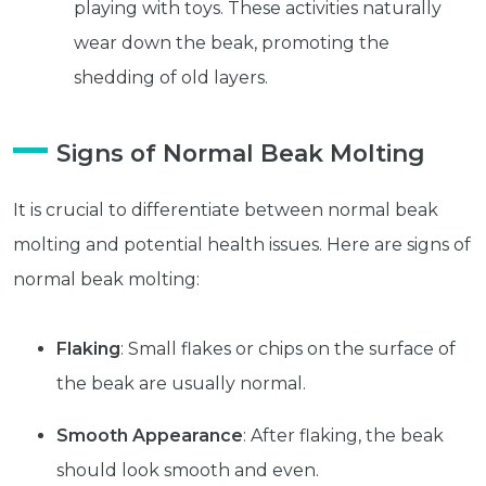
playing with toys. These activities naturally
wear down the beak, promoting the
shedding of old layers.
Signs of Normal Beak Molting
It is crucial to differentiate between normal beak
molting and potential health issues. Here are signs of
normal beak molting:
Flaking
: Small flakes or chips on the surface of
the beak are usually normal.
Get exclusive content not available in
Smooth Appearance
: After flaking, the beak
our store
should look smooth and even.