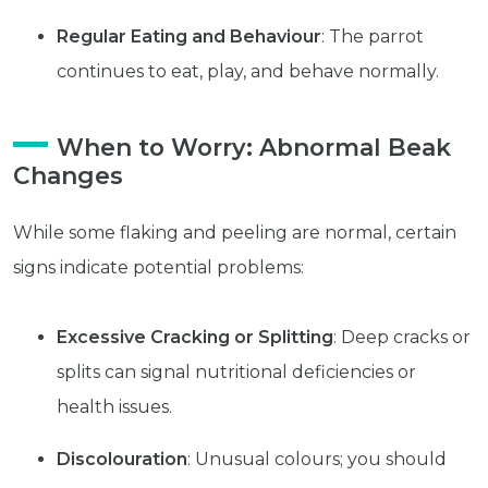
Regular Eating and Behaviour
: The parrot
continues to eat, play, and behave normally.
Subscribe
Built with Kit
When to Worry: Abnormal Beak
Changes
Blog
Follow Us
While some flaking and peeling are normal, certain
Parrots
signs indicate potential problems:
Avian
Health
Pet
Excessive Cracking or Splitting
: Deep cracks or
Tips
splits can signal nutritional deficiencies or
...
health issues.
more
© 2026 - Goodness Glow Media
Discolouration
: Unusual colours; you should
Terms and Conditions
Privacy Policy