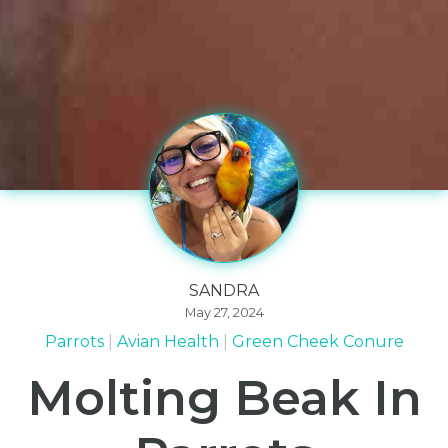
SANDRA
May 27, 2024
Parrots
Avian Health
Green Cheek Conure
Molting Beak In