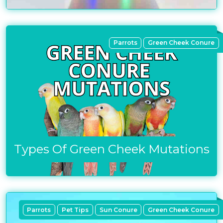
Parrots
Green Cheek Conure
Types Of Green Cheek Mutations
Parrots
Pet Tips
Sun Conure
Green Cheek Conure