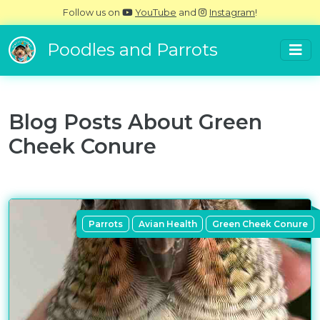
Follow us on
YouTube
and
Instagram
!
Poodles and Parrots
Blog Posts About
Green
Cheek Conure
Parrots
Avian Health
Green Cheek Conure