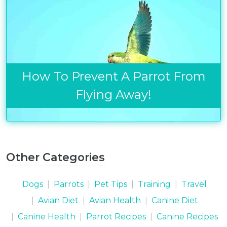
Get exclusive content not available in
our store
How To Prevent A Parrot From
Subscribe
Flying Away!
Built with Kit
Blog
Follow Us
Other Categories
Parrots
Avian
Dogs
Parrots
Pet Tips
Training
Travel
Health
Avian Diet
Avian Health
Canine Diet
Pet
Canine Health
Parrot Recipes
Canine Recipes
Tips