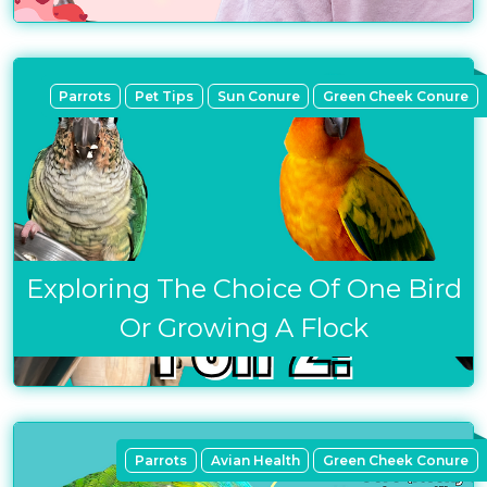
Parrots
Pet Tips
Sun Conure
Green Cheek Conure
Exploring The Choice Of One Bird
Or Growing A Flock
Parrots
Avian Health
Green Cheek Conure