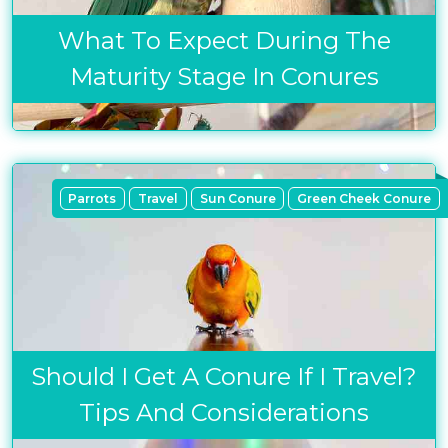
What To Expect During The
Maturity Stage In Conures
Parrots
Travel
Sun Conure
Green Cheek Conure
Should I Get A Conure If I Travel?
Tips And Considerations