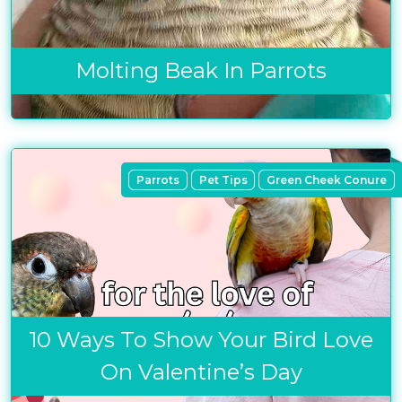
Molting Beak In Parrots
Parrots
Pet Tips
Green Cheek Conure
10 Ways To Show Your Bird Love
On Valentine’s Day