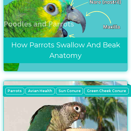
How Parrots Swallow And Beak
Anatomy
Parrots
Avian Health
Sun Conure
Green Cheek Conure