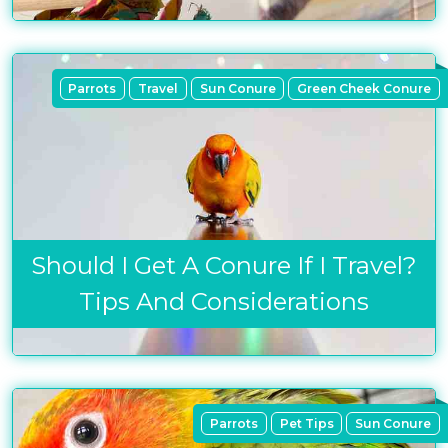
Parrots
Travel
Sun Conure
Green Cheek Conure
Should I Get A Conure If I Travel?
Tips And Considerations
Parrots
Pet Tips
Sun Conure