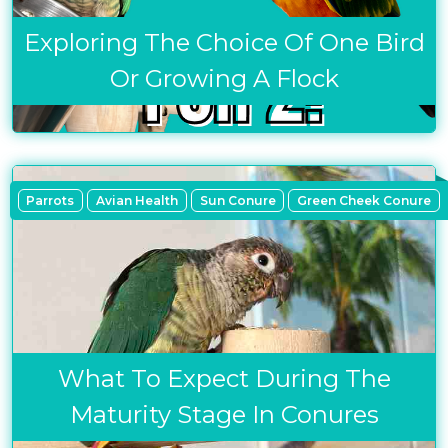
Exploring The Choice Of One Bird
Or Growing A Flock
Parrots
Avian Health
Sun Conure
Green Cheek Conure
What To Expect During The
Maturity Stage In Conures