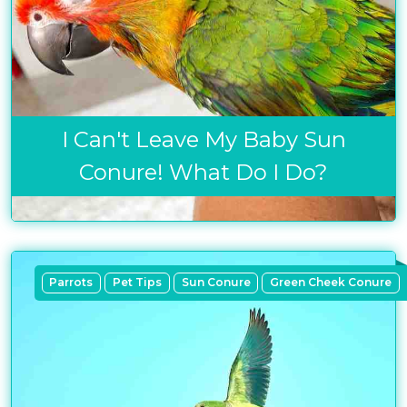
I Can't Leave My Baby Sun
Conure! What Do I Do?
Parrots
Pet Tips
Sun Conure
Green Cheek Conure
Get exclusive content not available in
our store