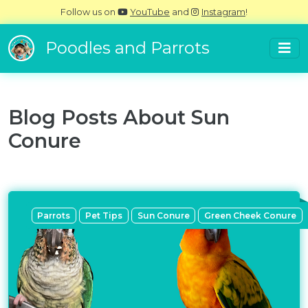
Follow us on
YouTube
and
Instagram
!
Poodles and Parrots
Blog Posts About
Sun
Conure
Parrots
Pet Tips
Sun Conure
Green Cheek Conure