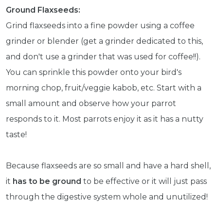
Get exclusive content not available in
Ground Flaxseeds:
our store
Grind flaxseeds into a fine powder using a coffee
grinder or blender (get a grinder dedicated to this,
and don't use a grinder that was used for coffee!!).
Subscribe
You can sprinkle this powder onto your bird's
morning chop, fruit/veggie kabob, etc. Start with a
Built with Kit
small amount and observe how your parrot
responds to it. Most parrots enjoy it as it has a nutty
Blog
Follow Us
taste!
Parrots
Avian
Because flaxseeds are so small and have a hard shell,
Health
Pet
it
has to be ground
to be effective or it will just pass
Tips
through the digestive system whole and unutilized!
...
more