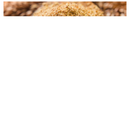
© 2026 - Goodness Glow Media
Terms and Conditions
Privacy Policy
Flaxseed Treats:
Consider making homemade treats using flaxseeds.
Various bird-friendly recipes that incorporate