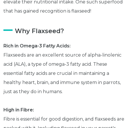
elevate their nutritional intake. One such superfood
that has gained recognition is flaxseed!
Why Flaxseed?
Rich in Omega-3 Fatty Acids:
Flaxseeds are an excellent source of alpha-linolenic
acid (ALA), a type of omega-3 fatty acid. These
essential fatty acids are crucial in maintaining a
healthy heart, brain, and immune system in parrots,
just as they do in humans.
High in Fibre:
Fibre is essential for good digestion, and flaxseeds are