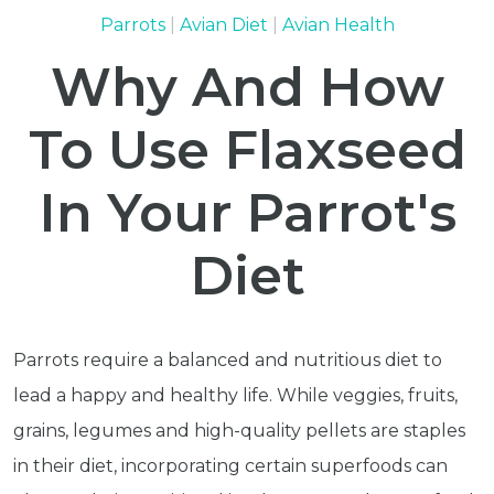
Parrots
Avian Diet
Avian Health
Why And How
To Use Flaxseed
In Your Parrot's
Diet
Parrots require a balanced and nutritious diet to
lead a happy and healthy life. While veggies, fruits,
grains, legumes and high-quality pellets are staples
in their diet, incorporating certain superfoods can