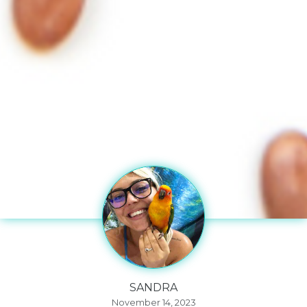
SANDRA
November 14, 2023