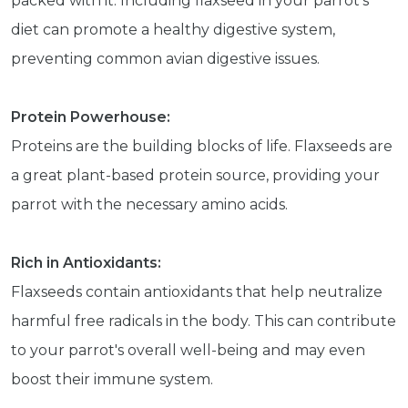
packed with it. Including flaxseed in your parrot's
diet can promote a healthy digestive system,
preventing common avian digestive issues.
Protein Powerhouse:
Proteins are the building blocks of life. Flaxseeds are
a great plant-based protein source, providing your
parrot with the necessary amino acids.
Rich in Antioxidants:
Flaxseeds contain antioxidants that help neutralize
harmful free radicals in the body. This can contribute
to your parrot's overall well-being and may even
boost their immune system.