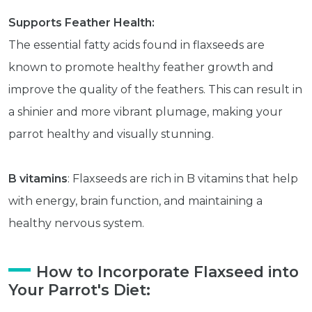
Supports Feather Health:
The essential fatty acids found in flaxseeds are
known to promote healthy feather growth and
improve the quality of the feathers. This can result in
a shinier and more vibrant plumage, making your
parrot healthy and visually stunning.
B vitamins
: Flaxseeds are rich in B vitamins that help
with energy, brain function, and maintaining a
healthy nervous system.
How to Incorporate Flaxseed into
Your Parrot's Diet: