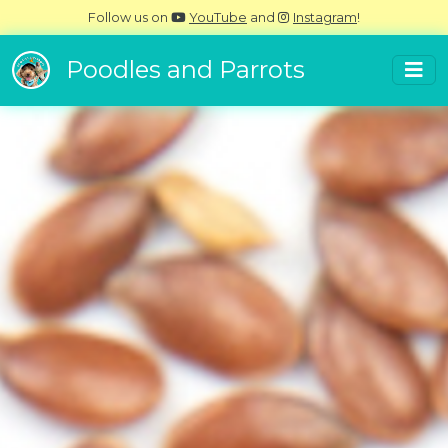
Follow us on
YouTube
and
Instagram
!
Poodles and Parrots