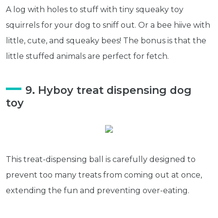
A log with holes to stuff with tiny squeaky toy
squirrels for your dog to sniff out. Or a bee hiive with
little, cute, and squeaky bees! The bonus is that the
little stuffed animals are perfect for fetch.
9. Hyboy treat dispensing dog
toy
This treat-dispensing ball is carefully designed to
prevent too many treats from coming out at once,
extending the fun and preventing over-eating.