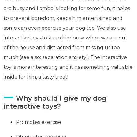
are busy and Lambo is looking for some fun, it helps
to prevent boredom, keeps him entertained and
some can even exercise your dog too. We also use
interactive toys to keep him busy when we are out
of the house and distracted from missing us too
much (see also: separation anxiety). The interactive
toy is more interesting and it has something valuable
inside for him, a tasty treat!
Why should I give my dog
interactive toys?
Promotes exercise
Dtimulates the mind