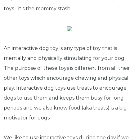
toys - it’s the mommy stash.
An interactive dog toy is any type of toy that is
mentally and physically stimulating for your dog.
The purpose of these toys is different from all their
other toys which encourage chewing and physical
play. Interactive dog toys use treats to encourage
dogs to use them and keeps them busy for long
periods and we also know food (aka treats) is a big
motivator for dogs.
We like to use interactive toys during the day if we