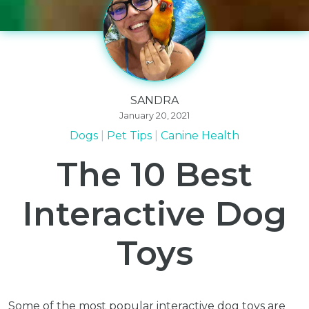
SANDRA
January 20, 2021
Dogs
Pet Tips
Canine Health
The 10 Best
Interactive Dog
Toys
Some of the most popular interactive dog toys are