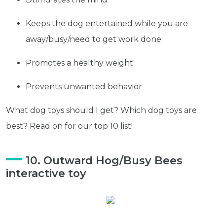
Keeps the dog entertained while you are
away/busy/need to get work done
Promotes a healthy weight
Prevents unwanted behavior
What dog toys should I get? Which dog toys are
best? Read on for our top 10 list!
10. Outward Hog/Busy Bees
interactive toy