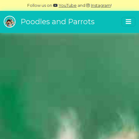
Follow us on
YouTube
and
Instagram
!
Poodles and Parrots