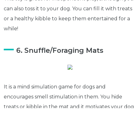
can also toss it to your dog. You can fill it with treats
Built with Kit
or a healthy kibble to keep them entertained for a
Blog
Follow Us
while!
Parrots
6. Snuffle/Foraging Mats
Avian
Health
Pet
Tips
...
It is a mind simulation game for dogs and
more
encourages smell stimulation in them. You hide
© 2026 - Goodness Glow Media
Terms and Conditions
Privacy Policy
treats or kibble in the mat and it motivates your dog
to work his smell senses and find the food himself.
It’s also a great mental stimulation tool for them.
Lambo loves these snuffle mats and usually keeps