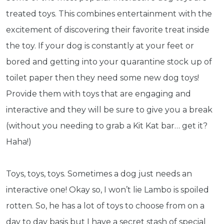
treated toys. This combines entertainment with the
excitement of discovering their favorite treat inside
the toy. If your dog is constantly at your feet or
bored and getting into your quarantine stock up of
toilet paper then they need some new dog toys!
Provide them with toys that are engaging and
interactive and they will be sure to give you a break
(without you needing to grab a Kit Kat bar… get it?
Haha!)
Toys, toys, toys. Sometimes a dog just needs an
interactive one! Okay so, I won’t lie Lambo is spoiled
rotten. So, he has a lot of toys to choose from on a
day to day basis but I have a secret stash of special