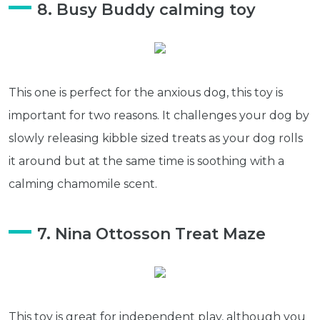
8. Busy Buddy calming toy
This one is perfect for the anxious dog, this toy is
important for two reasons. It challenges your dog by
slowly releasing kibble sized treats as your dog rolls
it around but at the same time is soothing with a
calming chamomile scent.
Get exclusive content not available in
our store
7. Nina Ottosson Treat Maze
Subscribe
This toy is great for independent play, although you