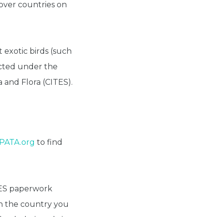
pover countries on
 exotic birds (such
ected under the
 and Flora (CITES).
IPATA.org
to find
TES paperwork
n the country you