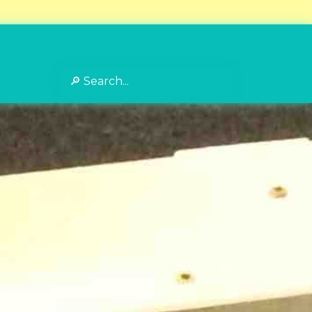
Search