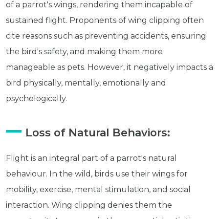
of a parrot's wings, rendering them incapable of
sustained flight. Proponents of wing clipping often
cite reasons such as preventing accidents, ensuring
the bird's safety, and making them more
manageable as pets. However, it negatively impacts a
bird physically, mentally, emotionally and
psychologically.
Loss of Natural Behaviors:
Flight is an integral part of a parrot's natural
behaviour. In the wild, birds use their wings for
mobility, exercise, mental stimulation, and social
interaction. Wing clipping denies them the