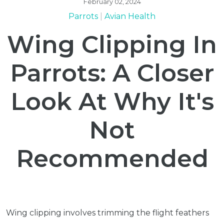
February 02, 2024
Parrots
Avian Health
Wing Clipping In
Parrots: A Closer
Look At Why It's
Not
Recommended
Wing clipping involves trimming the flight feathers