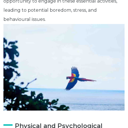
opportunity to engage in these essential activities,
leading to potential boredom, stress, and
behavioural issues.
Physical and Psychological