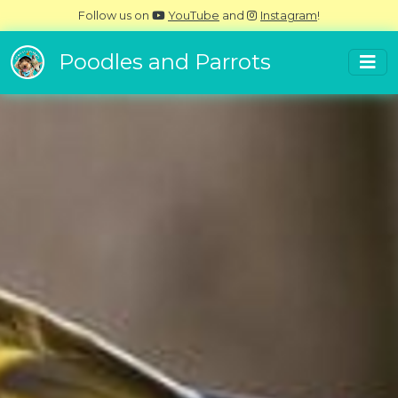
Follow us on
YouTube
and
Instagram
!
Poodles and Parrots