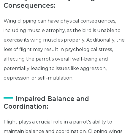
Consequences:
Wing clipping can have physical consequences,
including muscle atrophy, as the bird is unable to
exercise its wing muscles properly. Additionally, the
loss of flight may result in psychological stress,
Get exclusive content not available in
affecting the parrot's overall well-being and
our store
potentially leading to issues like aggression,
depression, or self-mutilation.
Subscribe
Impaired Balance and
Coordination:
Built with Kit
Flight plays a crucial role in a parrot's ability to
Blog
Follow Us
maintain balance and coordination. Clipping wings