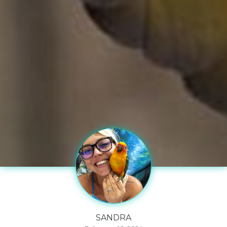
SANDRA