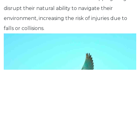
Parrots
disrupt their natural ability to navigate their
Avian
environment, increasing the risk of injuries due to
Health
Pet
falls or collisions.
Tips
...
more
© 2026 - Goodness Glow Media
Terms and Conditions
Privacy Policy